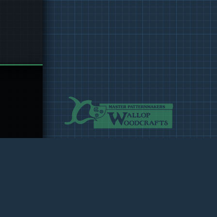
 Design