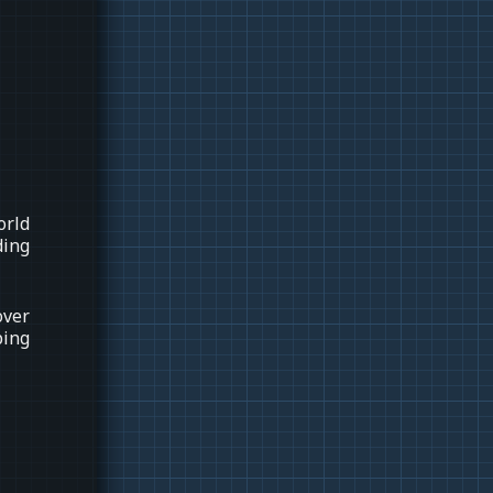
orld
ding
over
ping