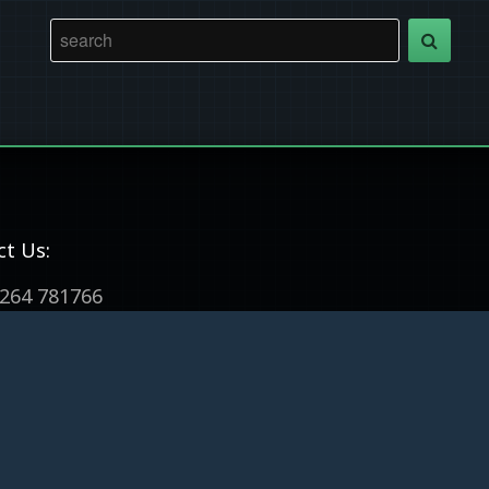
ct Us:
264 781766
m@wallopwoodcrafts.co.uk
y
Terms & Conditions
Site designed by
Rickman