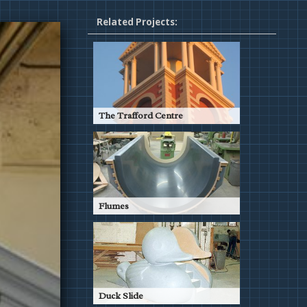
Related Projects:
The Trafford Centre
Barton Square, The Trafford
Centre, Manchester
Read More
Flumes
Countless Patterns for Water
Slides
Read More
Duck Slide