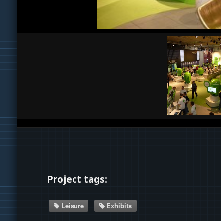
Project tags:
Leisure
Exhibits