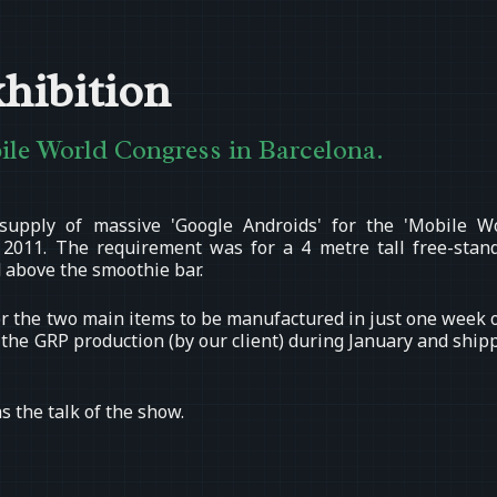
hibition
bile World Congress in Barcelona.
supply of massive 'Google Androids' for the 'Mobile W
 2011. The requirement was for a 4 metre tall free-stan
 above the smoothie bar.
 for the two main items to be manufactured in just one week 
r the GRP production (by our client) during January and ship
s the talk of the show.