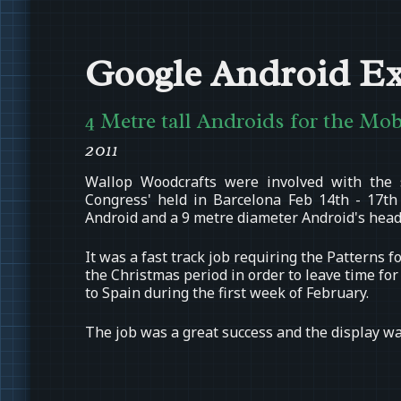
Google Android Ex
4 Metre tall Androids for the Mo
2011
Wallop Woodcrafts were involved with the 
Congress' held in Barcelona Feb 14th - 17th
Android and a 9 metre diameter Android's head
It was a fast track job requiring the Patterns
the Christmas period in order to leave time fo
to Spain during the first week of February.
The job was a great success and the display wa