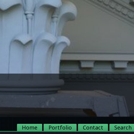
Home
Portfolio
Contact
Search