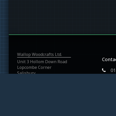
Wallop Woodcrafts Ltd.
Conta
Unit 3 Hollom Down Road
Lopcombe Corner
01
Salisbury
Wiltshire
SP5 1BP
graha
Wallop Woodcrafts 2026
Cookie & Privacy Polic