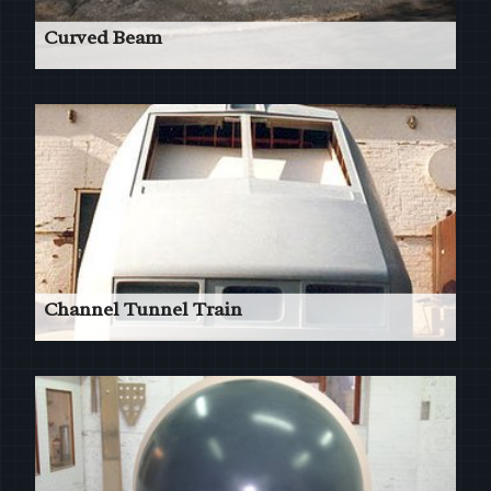
Curved Beam
22m Structural Beam Pattern in 2 pieces.
Read More
Channel Tunnel Train
'Le Shuttle' - Front Cab Patterns