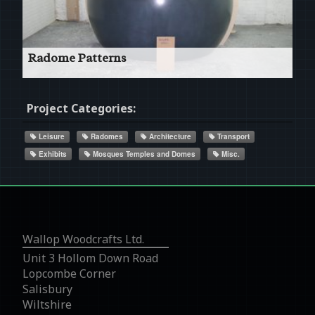
Read More
Radome Patterns
180° Segment of a 2500ø Radome
Project Categories:
Leisure
Radomes
Architecture
Transport
Exhibits
Mosques Temples and Domes
Misc.
Read More
Wallop Woodcrafts Ltd.
Unit 3 Hollom Down Road
Lopcombe Corner
Salisbury
Wiltshire