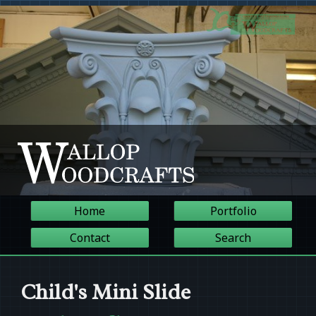
Home
Portfolio
Contact
Search
Child's Mini Slide