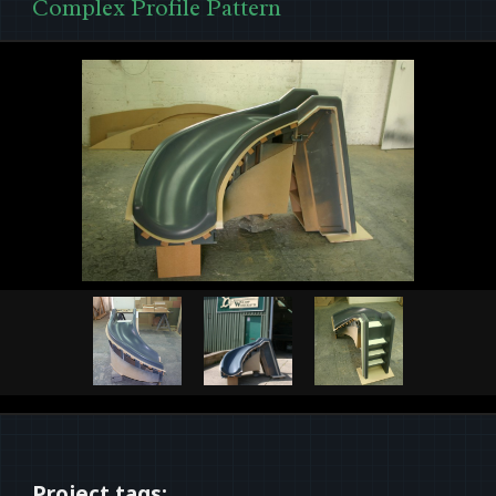
Complex Profile Pattern
Project tags: