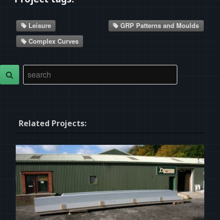
Leisure
GRP Patterns and Moulds
Complex Curves
Related Projects: