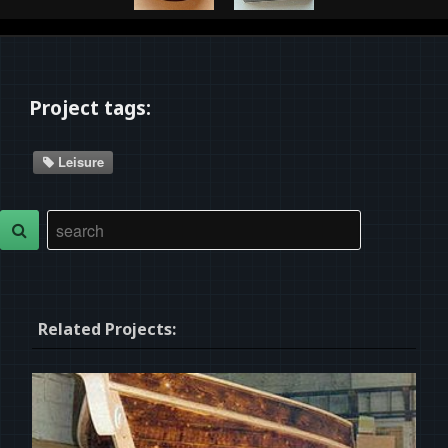
Project tags:
Leisure
Related Projects: