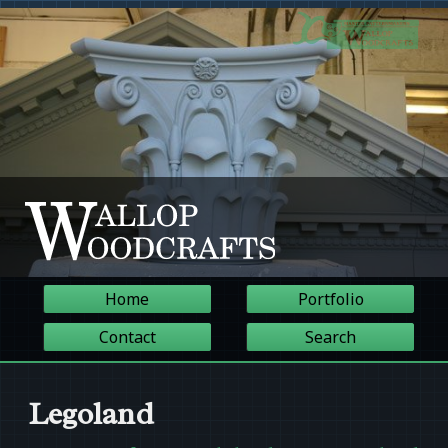
Home
Portfolio
Contact
Search
Legoland