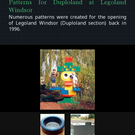
Patterns for Duploland at Legoland
Windsor
Numerous patterns were created for the opening
of Legoland Windsor (Duploland section) back in
1996.