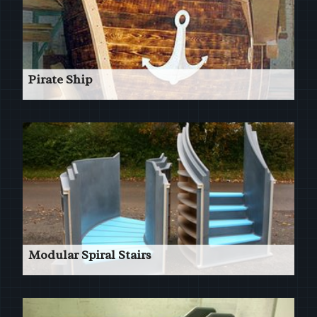
Pirate Ship
Patterns for a Pirate Ship in a leisure complex
Read More
Modular Spiral Stairs
Numerous Spiral & Straight Patterns