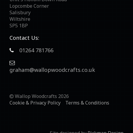
Lopcombe Corner
Salisbury
Wiltshire
SP5 1BP
Contact Us:
01264 781766
graham@wallopwoodcrafts.co.uk
Wallop Woodcrafts 2026
Cookie & Privacy Policy
Terms & Conditions
Site designed by
Rickman Design