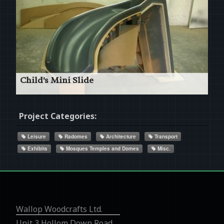
Read More
Child's Mini Slide
Complex Profile Pattern
Project Categories:
Leisure
Radomes
Architecture
Transport
Exhibits
Mosques Temples and Domes
Misc.
Read More
Wallop Woodcrafts Ltd.
Unit 3 Hollom Down Road