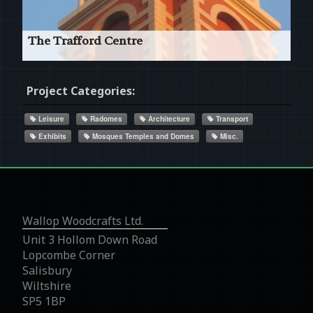
The Trafford Centre
Barton Square, The Trafford Centre, Manchester
Project Categories:
Leisure
Radomes
Architecture
Transport
Exhibits
Mosques Temples and Domes
Misc.
Read More
Wallop Woodcrafts Ltd.
Unit 3 Hollom Down Road
Lopcombe Corner
Salisbury
Wiltshire
SP5 1BP