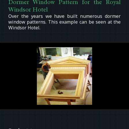
Dormer Window Pattern for the Royal
Windsor Hotel
Over the years we have built numerous dormer
window patterns. This example can be seen at the
Windsor Hotel.