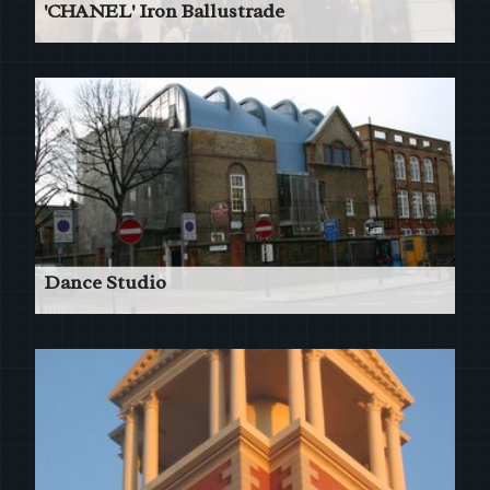
'CHANEL' Iron Ballustrade
Flagship Store New Bond St London
Read More
Dance Studio
Addition of an impressive modern dance studio
to an old school building in Southark London.
Read More