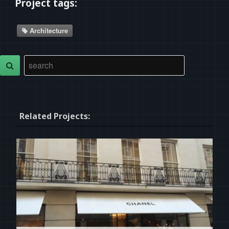
Project tags:
Architecture
Related Projects: