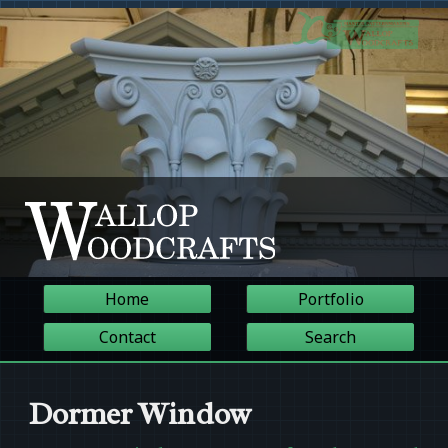
Home
Portfolio
Contact
Search
Dormer Window