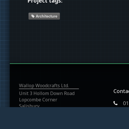
Project tags:
Architecture
Wallop Woodcrafts Ltd.
Conta
Unit 3 Hollom Down Road
Lopcombe Corner
01
Salisbury
Wiltshire
SP5 1BP
graha