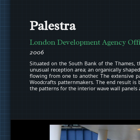
Palestra
London Development Agency Offi
2006
Situated on the South Bank of the Thames, t
unusual reception area; an organically shaped
flowing from one to another. The extensive p
Woodcrafts patternmakers. The end result is 
the patterns for the interior wave wall panels