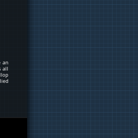
e an
 all
llop
lied