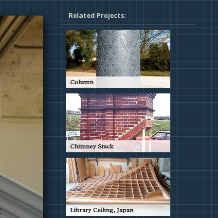
Related Projects:
Column
Pattern for Decorative Column
Read More
Chimney Stack
Patternwork to replace old brick
chimney in Sloane Street,
London
Read More
Library Ceiling, Japan