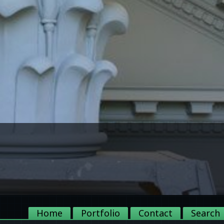
Home
Portfolio
Contact
Search