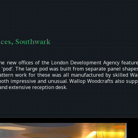
ces, Southwark
he new offices of the London Development Agency featur
 'pod'. The large pod was built from separate panel shapes
attern work for these was all manufactured by skilled Wa
both impressive and unusual. Wallop Woodcrafts also supp
 and extensive reception desk.