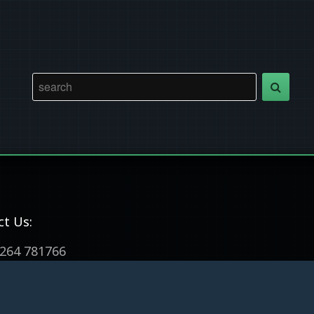
ct Us:
264 781766
m@wallopwoodcrafts.co.uk